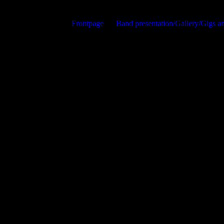
Frontpage
Band presentation/Gallery/Gigs 