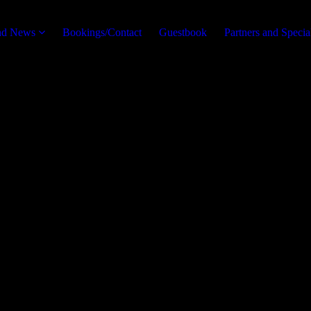
and News
Bookings/Contact
Guestbook
Partners and Specia