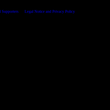
l Supporters
Legal Notice and Privacy Policy