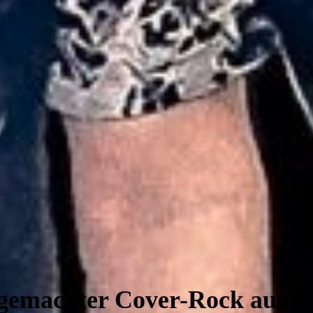
emachter Cover-Rock aus 