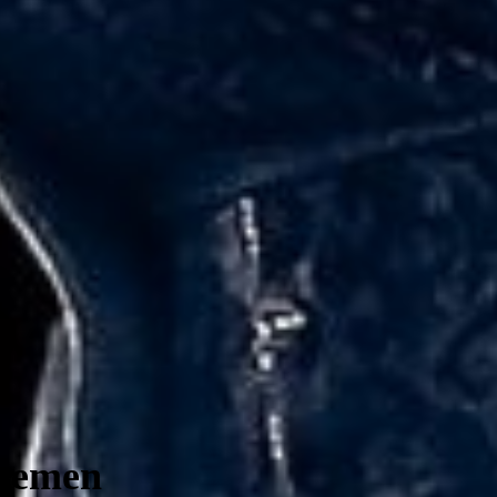
Bremen