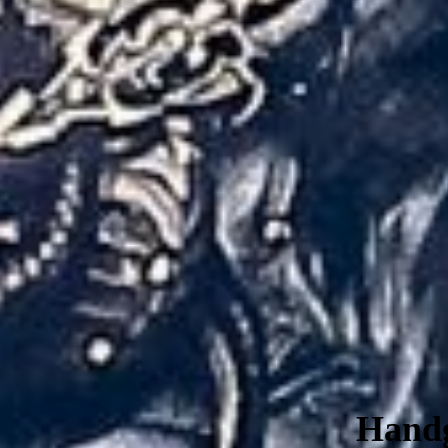
Handg